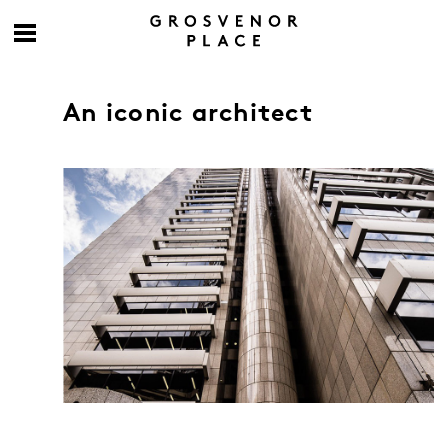
An iconic architect