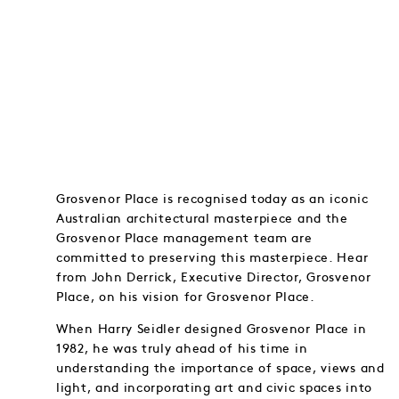
Grosvenor Place is recognised today as an iconic
Australian architectural masterpiece and the
Grosvenor Place management team are
committed to preserving this masterpiece. Hear
from John Derrick, Executive Director, Grosvenor
Place, on his vision for Grosvenor Place.
When Harry Seidler designed Grosvenor Place in
1982, he was truly ahead of his time in
understanding the importance of space, views and
light, and incorporating art and civic spaces into