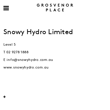
Snowy Hydro Limited
Level 5
T 02 9278 1888
E info@snowyhydro.com.au
www.snowyhydro.com.au