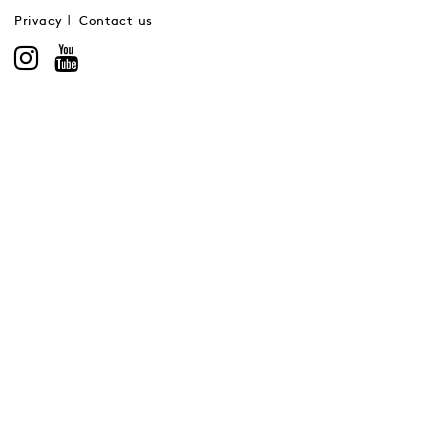
Privacy
Contact us