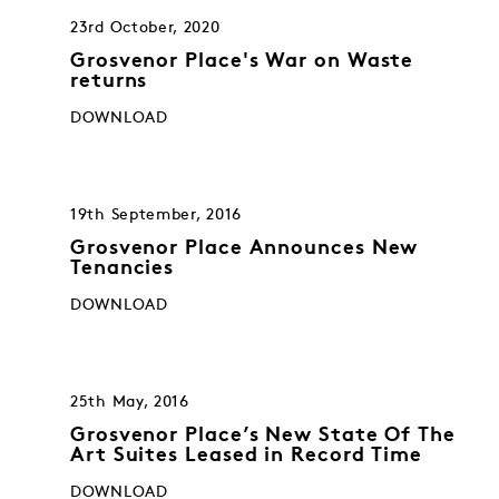
23rd October, 2020
Grosvenor Place's War on Waste
returns
DOWNLOAD
19th September, 2016
Grosvenor Place Announces New
Tenancies
DOWNLOAD
25th May, 2016
Grosvenor Place’s New State Of The
Art Suites Leased in Record Time
DOWNLOAD