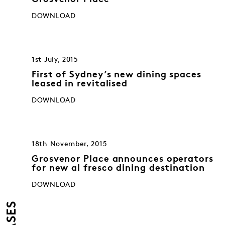
DOWNLOAD
1st July, 2015
First of Sydney’s new dining spaces
leased in revitalised
DOWNLOAD
18th November, 2015
Grosvenor Place announces operators
for new al fresco dining destination
DOWNLOAD