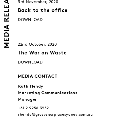
MEDIA RELEASES
3rd November, 2020
Back to the office
DOWNLOAD
22nd October, 2020
The War on Waste
DOWNLOAD
MEDIA CONTACT
Ruth Hendy
Marketing Communications
Manager
+61 2 9256 3952
rhendy@grosvenorplacesydney.com.au