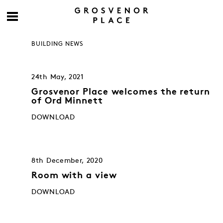
BUILDING NEWS
24th May, 2021
Grosvenor Place welcomes the return
of Ord Minnett
DOWNLOAD
8th December, 2020
Room with a view
DOWNLOAD