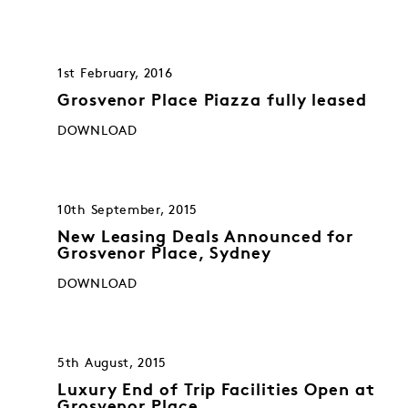
1st February, 2016
Grosvenor Place Piazza fully leased
DOWNLOAD
10th September, 2015
New Leasing Deals Announced for
Grosvenor Place, Sydney
DOWNLOAD
5th August, 2015
Luxury End of Trip Facilities Open at
Grosvenor Place