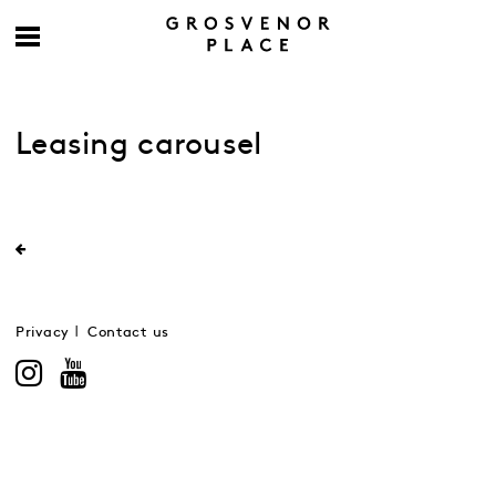
Leasing carousel
Privacy
Contact us